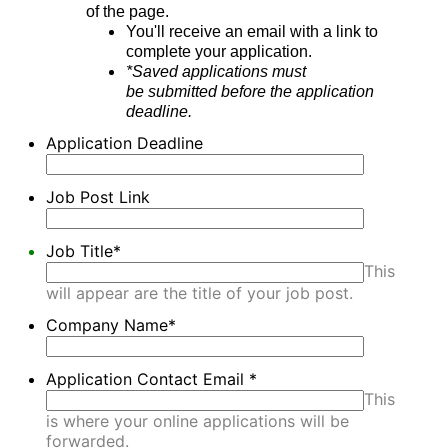
of the page.
You'll receive an email with a link to
complete your application.
*Saved applications must
be submitted before the application
deadline.
Application Deadline
Job Post Link
Job Title
*
This
will appear are the title of your job post.
Company Name
*
Application Contact Email
*
This
is where your online applications will be
forwarded.