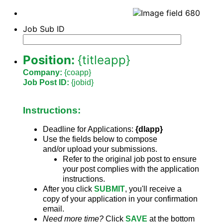
Job Sub ID
Position:
{titleapp}
Company:
{coapp}
Job Post ID:
{jobid}
Instructions:
Deadline for Applications:
{dlapp}
Use the fields below to compose
and/or upload your submissions.
Refer to the original job post to ensure
your post complies with the application
instructions.
After you click
SUBMIT
,
you'll receive a
copy of your application in your confirmation
email.
Need more time?
Click
SAVE
at the bottom