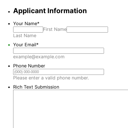
Applicant Information
Your Name
*
First Name
Last Name
Your Email
*
example@example.com
Phone Number
Format: (000) 00
Please enter a valid phone number.
Rich Text Submission