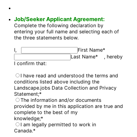
Job/Seeker Applicant Agreement:
Complete the following declaration by
entering your full name and selecting each of
the three statements below.
I,
First Name
*
Last Name
*
, hereby
I confirm that:
I have read and understood the terms and
conditions listed above including the
Landscape.jobs Data Collection and Privacy
Statement;
*
The information and/or documents
provided by me in this application are true and
complete to the best of my
knowledge;
*
I am legally permitted to work in
Canada.
*