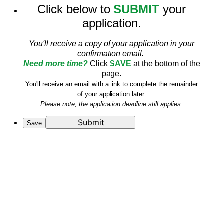
Click below to
SUBMIT
your
application.
You'll receive a copy of your application in your
confirmation email.
Need more time?
Click
SAVE
at the bottom of the
page.
You'll receive an email with a link to complete the remainder
of your application later.
Please note, the application deadline still applies.
Submit
Save