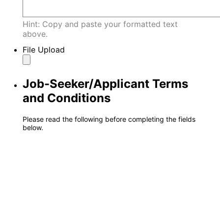
Hint: Copy and paste your formatted text
above.
File Upload
Job-Seeker/Applicant Terms
and Conditions
Please read the following before completing the fields
below.