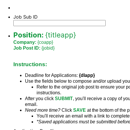
Job Sub ID
Position:
{titleapp}
Company:
{coapp}
Job Post ID:
{jobid}
Instructions:
Deadline for Applications:
{dlapp}
Use the fields below to compose and/or upload you
Refer to the original job post to ensure your p
instructions.
After you click
SUBMIT
,
you'll receive a copy of you
email.
Need more time?
Click
SAVE
at the bottom of the 
You'll receive an email with a link to complete
*Saved applications must be submitted before