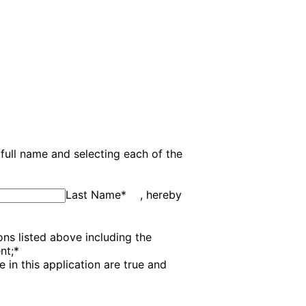
full name and selecting each of the
Last Name
*
, hereby
ns listed above including the
nt;
*
in this application are true and