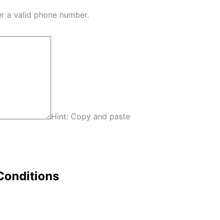
Format: (000) 000-0000.
er a valid phone number.
Hint: Copy and paste
Conditions