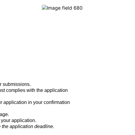
r submissions.
ost complies with the application
r application in your confirmation
page.
 your application.
 the application deadline.