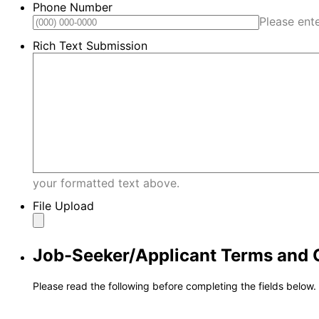
Phone Number
Please ent
Rich Text Submission
your formatted text above.
File Upload
Job-Seeker/Applicant Terms and 
Please read the following before completing the fields below.