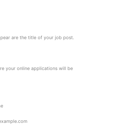
ppear are the title of your job post.
re your online applications will be
me
example.com