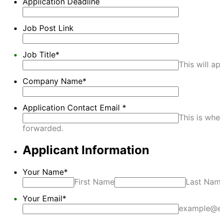
Application Deadline
Job Post Link
Job Title
*
This will a
Company Name
*
Application Contact Email
*
This is whe
forwarded.
Applicant Information
Your Name
*
First Name
Last Na
Your Email
*
example@