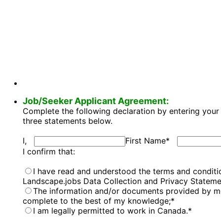
Job/Seeker Applicant Agreement:
Complete the following declaration by entering your 
three statements below.
I,
First Name
*
I confirm that:
I have read and understood the terms and conditio
Landscape.jobs Data Collection and Privacy Stateme
The information and/or documents provided by me 
complete to the best of my knowledge;
*
I am legally permitted to work in Canada.
*