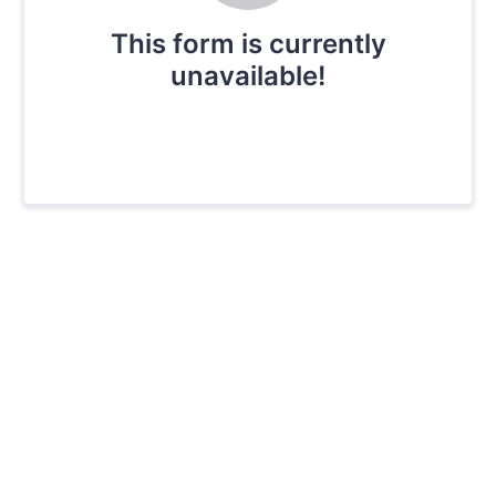
This form is currently
unavailable!