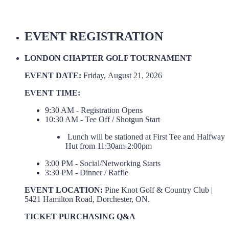
EVENT REGISTRATION
LONDON CHAPTER GOLF TOURNAMENT
EVENT DATE:
Friday, August 21, 2026
EVENT TIME:
9:30 AM - Registration Opens
10:30 AM - Tee Off / Shotgun Start
Lunch will be stationed at First Tee and Halfway
Hut from 11:30am-2:00pm
3:00 PM - Social/Networking Starts
3:30 PM - Dinner / Raffle
EVENT LOCATION:
Pine Knot Golf & Country Club |
5421 Hamilton Road, Dorchester, ON.
TICKET PURCHASING Q&A