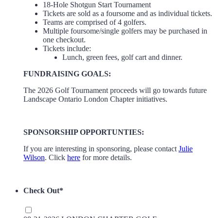
18-Hole Shotgun Start Tournament
Tickets are sold as a foursome and as individual tickets.
Teams are comprised of 4 golfers.
Multiple foursome/single golfers may be purchased in
one checkout.
Tickets include:
Lunch, green fees, golf cart and dinner.
FUNDRAISING GOALS:
The 2026 Golf Tournament proceeds will go towards future
Landscape Ontario London Chapter initiatives.
SPONSORSHIP OPPORTUNTIES:
If you are interesting in sponsoring, please contact
Julie
Wilson
. Click
here
for more details.
Check Out
*