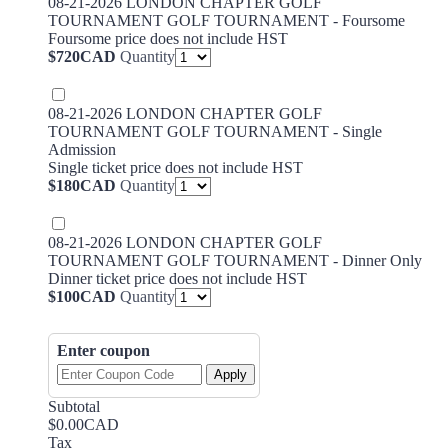
08-21-2026 LONDON CHAPTER GOLF
TOURNAMENT GOLF TOURNAMENT - Foursome
Foursome price does not include HST
$720 CAD
$
720
CAD
Quantity
08-21-2026 LONDON CHAPTER GOLF
TOURNAMENT GOLF TOURNAMENT - Single
Admission
Single ticket price does not include HST
$180 CAD
$
180
CAD
Quantity
08-21-2026 LONDON CHAPTER GOLF
TOURNAMENT GOLF TOURNAMENT - Dinner Only
Dinner ticket price does not include HST
$100 CAD
$
100
CAD
Quantity
Enter coupon
Apply
Subtotal
$0.00 CAD
$
0.00
CAD
Tax