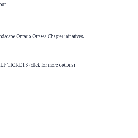
out.
dscape Ontario Ottawa Chapter initiatives.
CKETS (click for more options)