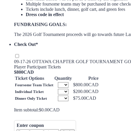
Multiple foursome teams may be purchased in one check
Tickets include lunch, dinner, golf cart, and green fees
Dress code in effect
FUNDRAISING GOALS:
The 2026 Golf Tournament proceeds will go towards future Lan
Check Out
*
09-17-26 OTTAWA CHAPTER GOLF TOURNAMENT GOLF TI
Player Participant Tickets
$800 CAD
$
800
CAD
Ticket Options
Quantity
Price
$800.00 CAD
$
800.00
CAD
Foursome Team Ticket
$200.00 CAD
$
200.00
CAD
Individual Ticket
$75.00 CAD
$
75.00
CAD
Dinner Only Ticket
$0.00 CAD
Item subtotal:
$
0.00
CAD
Enter coupon