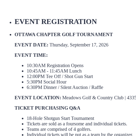
EVENT REGISTRATION
OTTAWA CHAPTER GOLF TOURNAMENT
EVENT DATE:
Thursday, September 17, 2026
EVENT TIME:
10:30AM Registration Opens
10:45AM - 11:45AM Lunch
12:00PM Tee Off / Shot Gun Start
5:30PM Social Hour
6:30PM Dinner / Silent Auction / Raffle
EVENT LOCATION:
Meadows Golf & Country Club | 433
TICKET PURCHASING Q&A
18-Hole Shotgun Start Tournament
Tickets are sold as a foursome and individual tickets.
Teams are comprised of 4 golfers.
Individual tickets will be put as a team by the organizer.