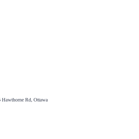
5 Hawthorne Rd, Ottawa